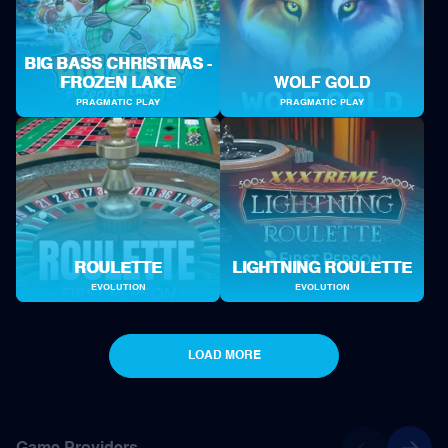
BIG BASS CHRISTMAS -
FROZEN LAKE
WOLF GOLD
PRAGMATIC PLAY
PRAGMATIC PLAY
ROULETTE
LIGHTNING ROULETTE
EVOLUTION
EVOLUTION
LOAD MORE