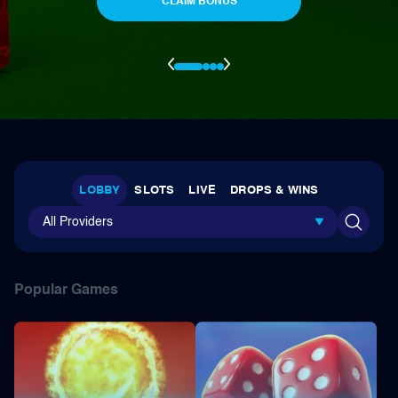
CLAIM BONUS
LOBBY
SLOTS
LIVE
DROPS & WINS
All Providers
Popular Games