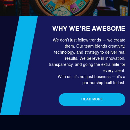
WHY WE’RE AWESOME
We don’t just follow trends — we create
them. Our team blends creativity,
technology, and strategy to deliver real
results. We believe in innovation,
transparency, and going the extra mile for
every client.
With us, it’s not just business — it’s a
partnership built to last.
READ MORE