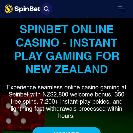
SPINBET ONLINE
CASINO - INSTANT
PLAY GAMING FOR
NEW ZEALAND
Experience seamless online casino gaming at
Spinbet with NZ$2,800 welcome bonus, 350
free spins, 7,200+ instant-play pokies, and
lightning-fast withdrawals processed within
hours.