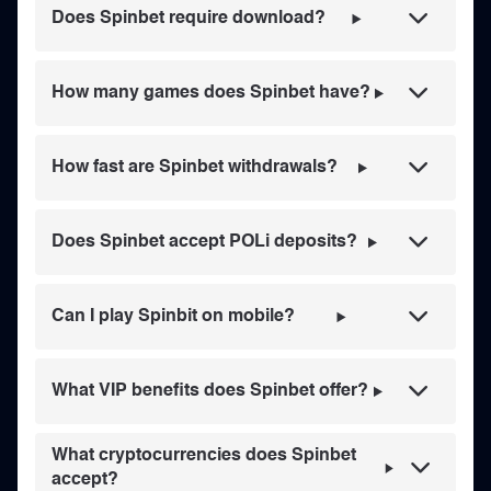
complications.
Does Spinbet require download?
Play Instantly
Mobile optimization maintains desktop quality across all
devices enabling seamless gaming anywhere through
How many games does Spinbet have?
responsive design adapting perfectly to any screen size.
Generous NZ$2,800 Welcome Bonus
New Zealand players receive exceptional NZ$2,800
How fast are Spinbet withdrawals?
welcome package distributed strategically across four
deposits maximizing promotional value throughout initial
gaming journey. Your first deposit attracts impressive 130%
Does Spinbet accept POLi deposits?
match bonus up to NZ$1,100 plus 150 free spins on popular
Book of Dead pokie, providing substantial starting capital for
exploring the extensive game collection available through
Can I play Spinbit on mobile?
instant-play interface.
Subsequent deposits maintain generous matching with
second receiving 85% up to NZ$900 plus 100 spins on
What VIP benefits does Spinbet offer?
Starburst, third earning 60% up to NZ$600 plus 75 spins on
Gonzo's Quest, and fourth completing package with 40% up
to NZ$200 plus 25 spins on Fire Joker. Minimum NZ$20
What cryptocurrencies does Spinbet
deposit qualifies for bonuses ensuring accessibility across all
accept?
budget levels. Reasonable 35x wagering requirement on