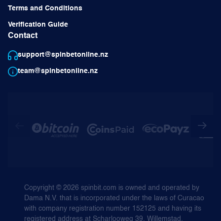
Kiwibank enabling immediate deposits without sharing
Terms and Conditions
credentials. Traditional bank transfers accommodate larger
Verification Guide
transactions with limits reaching NZ$30,000. Neosurf
Contact
prepaid vouchers offer anonymous deposit options for
privacy-conscious players.
support@spinbetonline.nz
Cryptocurrency enthusiasts access six digital currency
team@spinbetonline.nz
options including Bitcoin, Ethereum, Litecoin, Ripple, Tether
(USDT), and USD Coin (USDC) with transactions clearing
within 3-5 minutes through blockchain protocols. Visa and
Mastercard credit/debit cards process instantly with secure
3D authentication. All methods support New Zealand dollars
exclusively preventing currency conversion fees. VIP tier
membership dramatically accelerates withdrawal processing
from standard 4-6 hours down to elite 1-2 hours
demonstrating commitment to player satisfaction. Detailed
method information available at dedicated banking section.
Copyright ©
2026
spinbit.com is owned and operated by
Payment Method
Deposit Time
Withdrawal Time
Dama N.V. that is incorporated under the laws of Curacao
with company registration number 152125 and having its
POLi
Instant
N/A
registered address at Scharlooweg 39, Willemstad,