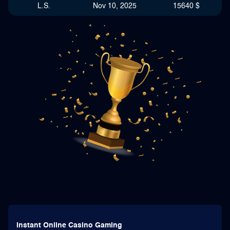
L.S.
Nov 10, 2025
15640 $
Instant Online Casino Gaming