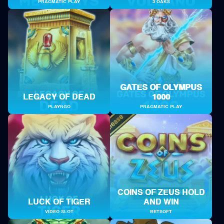
PRAGMATIC PLAY
3 OAKS
GATES OF OLYMPUS
LEGACY OF DEAD
1000
PLAYNGO
PRAGMATIC PLAY
COINS OF ZEUS HOLD
LUCK OF TIGER
AND WIN
VIDEO SLOT
BETSOFT