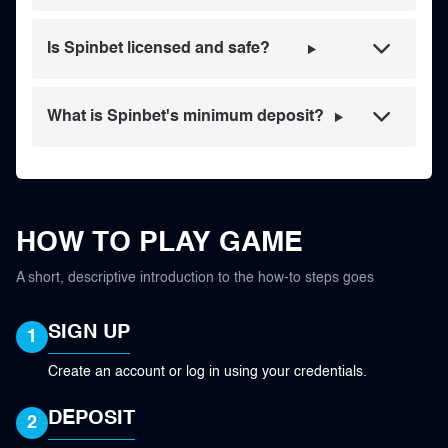
bonus amounts represents fair achievable conditions
clearable through normal gameplay. Visit
Is Spinbet licensed and safe?
bonus offers
for complete terms and claiming instructions.
What is Spinbet's minimum deposit?
Deposit
Bonus %
Maximum
Free Spins
Game
1st
130%
NZ$1,100
150
Book of Dead
2nd
85%
NZ$900
100
Starburst
HOW TO PLAY GAME
3rd
60%
NZ$600
75
Gonzo's Quest
A short, descriptive introduction to the how-to steps goes
4th
40%
NZ$200
25
Fire Joker
SIGN UP
1
Total
—
NZ$2,800
350
—
Create an account or log in using your credentials.
DEPOSIT
Claim Welcome Bonus
2
Massive Instant-Play Game Library