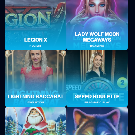
LADY WOLF MOON
LEGION X
MEGAWAYS
NOLIMIT
BGAMING
LIGHTNING BACCARAT
SPEED ROULETTE
EVOLUTION
PRAGMATIC PLAY