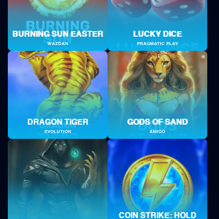
BURNING SUN EASTER
LUCKY DICE
WAZDAN
PRAGMATIC PLAY
DRAGON TIGER
GODS OF SAND
EVOLUTION
AMIGO
COIN STRIKE: HOLD