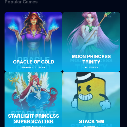
Popular Games
MOON PRINCESS
ORACLE OF GOLD
TRINITY
PRAGMATIC PLAY
PLAYNGO
STARLIGHT PRINCESS
SUPER SCATTER
STACK 'EM