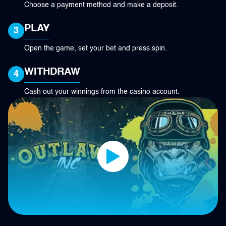
Choose a payment method and make a deposit.
Access 7,200+ casino games instantly without downloads
through Spinbet's comprehensive browser-based platform.
PLAY
3
The extensive
online pokies
Open the game, set your bet and press spin.
collection features thousands of video slots from industry-
leading developers including NetEnt, Microgaming,
WITHDRAW
4
Pragmatic Play, Play'n GO, Yggdrasil, Red Tiger, Big Time
Gaming, and 48+ additional certified studios ensuring quality
Cash out your winnings from the casino account.
and variety across every gaming preference imaginable.
Live casino experiences from Evolution Gaming and
Pragmatic Play Live deliver authentic gambling atmospheres
through professional HD broadcasts featuring real dealers,
Lightning Roulette with 500x multipliers, Crazy Time bonus
rounds, Monopoly Live excitement, and VIP blackjack tables
with limits reaching NZ$20,000 per hand. Progressive
jackpot networks including Mega Moolah regularly
exceeding NZ$18 million provide life-changing winning
opportunities accessible instantly through browser without
software installations.
7,200+ instant-play casino games - no download required