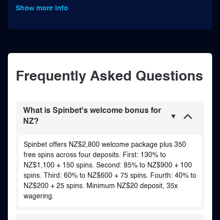
Show more info
Spinbet revolutionizes New Zealand online gambling through
fully browser-based platform eliminating traditional download
requirements and software installations. Access 7,200+
premium casino games instantly through any modern web
browser—Chrome, Firefox, Safari, or Edge—on desktop,
laptop, tablet, or smartphone without consuming device
storage or waiting through lengthy setup processes. This
Frequently Asked Questions
instant-play architecture delivers immediate gaming
gratification launching favorite pokies, live dealer tables, and
jackpot games within seconds of login.
What is Spinbet's welcome bonus for
Licensed operation under Curaçao eGaming Authority
NZ?
ensures regulatory compliance and fair gaming practices
protecting New Zealand players through transparent
Spinbet offers NZ$2,800 welcome package plus 350
operations. Comprehensive four-tier VIP program rewards
free spins across four deposits. First: 130% to
loyalty with escalating benefits including faster withdrawals
NZ$1,100 + 150 spins. Second: 85% to NZ$900 + 100
processing within 2-6 hours, exclusive bonuses, cashback
spins. Third: 60% to NZ$600 + 75 spins. Fourth: 40% to
rewards, and personalized account management.
NZ$200 + 25 spins. Minimum NZ$20 deposit, 35x
Specialized New Zealand banking includes POLi instant
wagering.
deposits, six cryptocurrency options, and traditional methods
all processing in NZ$ eliminating currency conversion