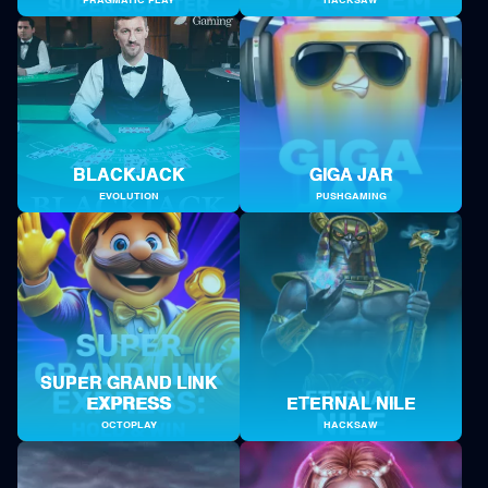
PRAGMATIC PLAY
HACKSAW
BLACKJACK
GIGA JAR
EVOLUTION
PUSHGAMING
SUPER GRAND LINK
EXPRESS
ETERNAL NILE
OCTOPLAY
HACKSAW