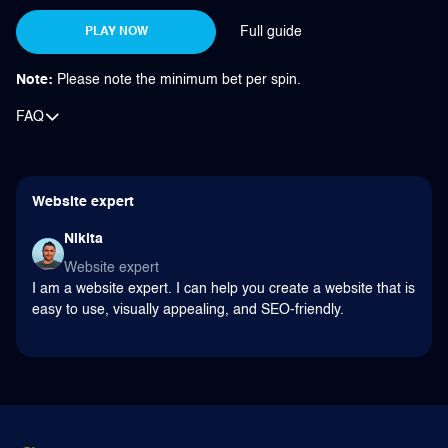
Progressive jackpots exceeding NZ$18,000,000 regularly
Full guide
PLAY NOW
Live dealer games with real-time HD streaming
New releases added weekly from top developers
Note:
Please note the minimum bet per spin.
All games optimized for instant browser access
Four-Tier VIP Rewards Program
FAQ
Spinbet's comprehensive VIP program delivers exceptional
value through four progressive membership tiers rewarding
player loyalty with tangible benefits. Silver membership
Website expert
provides foundation perks including 6% weekly cashback,
priority email support, and standard 4-6 hour withdrawal
Nikita
processing. Gold tier enhances benefits to 10% cashback,
Website expert
dedicated account manager access, and accelerated 3-5
I am a website expert. I can help you create a website that is
hour withdrawals.
easy to use, visually appealing, and SEO-friendly.
Platinum status unlocks premium rewards including 14%
cashback, luxury birthday gifts worth up to NZ$600,
exclusive tournament access, and express 2-4 hour
withdrawal clearance. VIP Elite represents pinnacle
achievement with industry-leading 18% cashback,
personalized VIP host, luxury physical rewards including
electronics and vacation packages, and lightning-fast 1-2