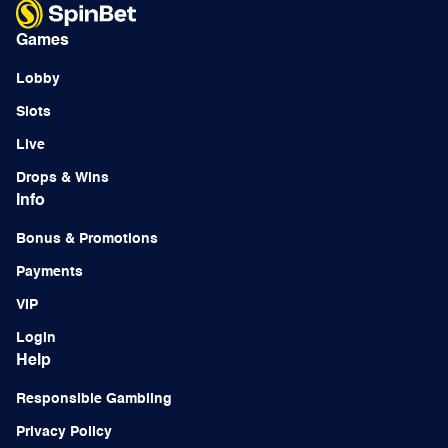
hour withdrawal processing matching premium platforms.
Comprehensive benefits detailed at
Games
fast payouts
Lobby
section.
Slots
VIP Tier
Cashback
Withdrawal Speed
Monthly Limit
Live
Silver
6%
4-6 hours
NZ$90,000
Drops & Wins
Info
Gold
10%
3-5 hours
NZ$120,000
Bonus & Promotions
Platinum
14%
2-4 hours
NZ$160,000
Payments
VIP
VIP Elite
18%
1-2 hours
Unlimited
Login
Help
Convenient New Zealand Banking
Responsible Gambling
Spinbet provides comprehensive banking solutions
optimized specifically for Kiwi players. POLi instant banking
Privacy Policy
connects securely to ANZ, ASB, BNZ, Westpac, and