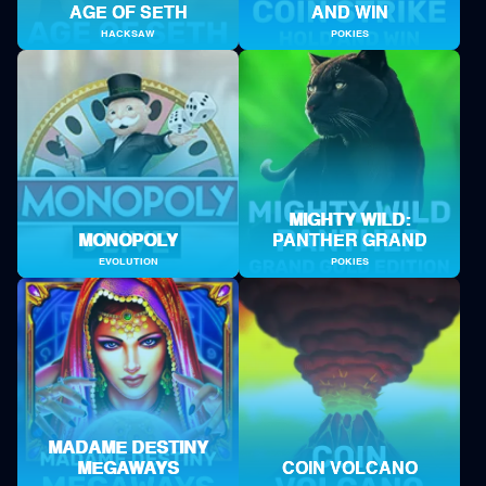
AGE OF SETH
AND WIN
HACKSAW
POKIES
MIGHTY WILD:
MONOPOLY
PANTHER GRAND
EVOLUTION
POKIES
MADAME DESTINY
MEGAWAYS
COIN VOLCANO