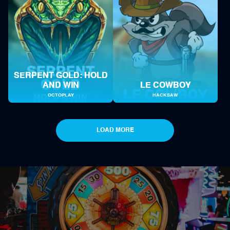
SERPENT GOLD: HOLD
AND WIN
LE COWBOY
OCTOPLAY
HACKSAW
LOAD MORE