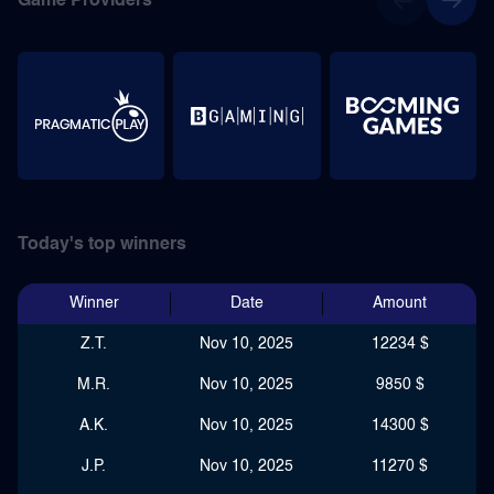
Game Providers
Today's top winners
Winner
Date
Amount
Z.T.
Nov 10, 2025
12234 $
M.R.
Nov 10, 2025
9850 $
A.K.
Nov 10, 2025
14300 $
J.P.
Nov 10, 2025
11270 $